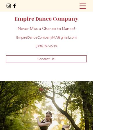
Empire Dance Company
Never Miss a Chance to Dance!
EmpireDanceCompanyMA@gmail.com
(508) 397-2219
Contact Us!