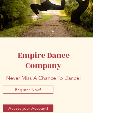
Empire Dance
Company
Never Miss A Chance To Dance!
Register Now!
Access your Account!